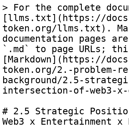
> For the complete docu
[llms.txt](https://docs
token.org/llms.txt). Ma
documentation pages are
`.md` to page URLs; thi
[Markdown](https://docs
token.org/2.-problem-re
background/2.5-strategi
intersection-of-web3-x-
# 2.5 Strategic Positio
Web3 x Entertainment x R