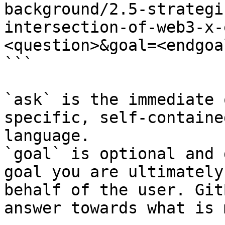
background/2.5-strategi
intersection-of-web3-x-
<question>&goal=<endgoal
```

`ask` is the immediate 
specific, self-containe
language.

`goal` is optional and 
goal you are ultimately
behalf of the user. Git
answer towards what is 