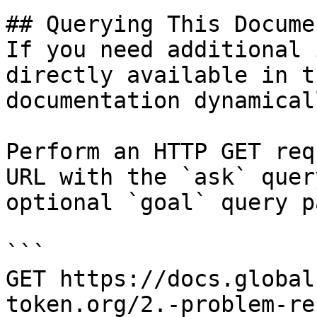
## Querying This Docume
If you need additional 
directly available in t
documentation dynamical
Perform an HTTP GET req
URL with the `ask` quer
optional `goal` query p
```

GET https://docs.global
token.org/2.-problem-re