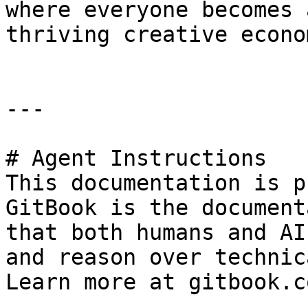
where everyone becomes 
thriving creative econom
---

# Agent Instructions

This documentation is p
GitBook is the document
that both humans and AI
and reason over technic
Learn more at gitbook.co