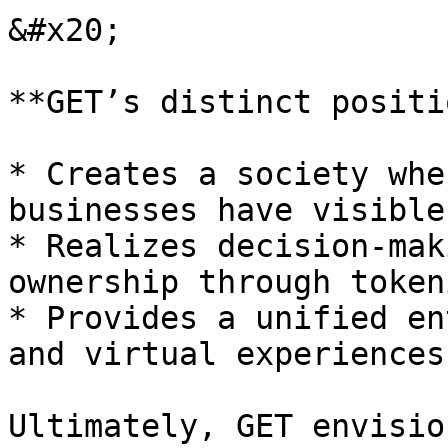
&#x20;

**GET’s distinct positi
* Creates a society whe
businesses have visible
* Realizes decision-mak
ownership through token
* Provides a unified en
and virtual experiences.
Ultimately, GET envisio