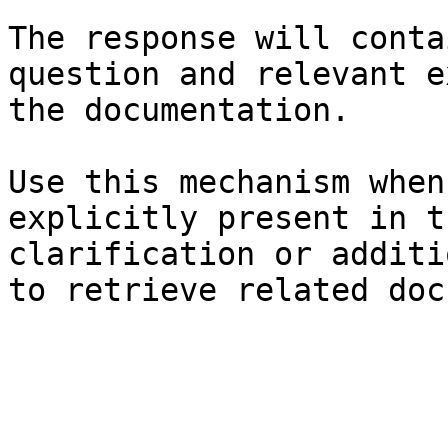
The response will conta
question and relevant e
the documentation.

Use this mechanism when
explicitly present in t
clarification or additi