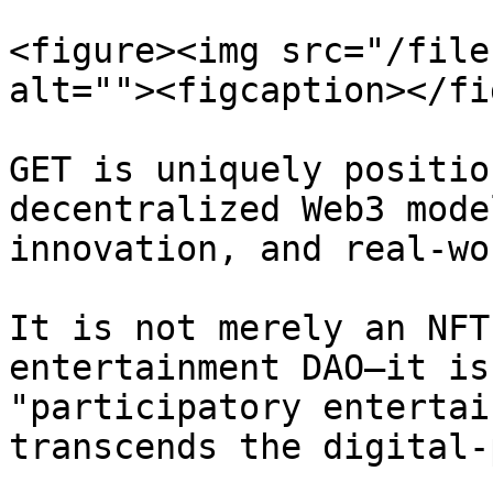
<figure><img src="/file
alt=""><figcaption></fi
GET is uniquely positio
decentralized Web3 mode
innovation, and real-wo
It is not merely an NFT
entertainment DAO—it is
"participatory entertai
transcends the digital-