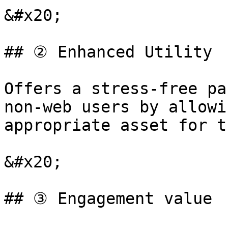
&#x20;

## ② Enhanced Utility

Offers a stress-free pa
non-web users by allowi
appropriate asset for t
&#x20;

## ③ Engagement value
