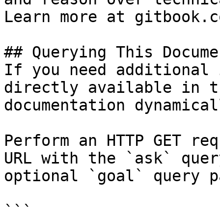
Learn more at gitbook.co
## Querying This Docume
If you need additional 
directly available in t
documentation dynamical
Perform an HTTP GET req
URL with the `ask` quer
optional `goal` query p
```
