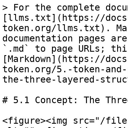
> For the complete docu
[llms.txt](https://docs
token.org/llms.txt). Ma
documentation pages are
`.md` to page URLs; thi
[Markdown](https://docs
token.org/5.-token-and-
the-three-layered-struc
# 5.1 Concept: The Thre
<figure><img src="/file