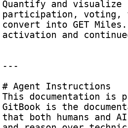
Quantify and visualize 
participation, voting, 
convert into GET Miles.
activation and continue
---

# Agent Instructions

This documentation is p
GitBook is the document
that both humans and AI
and reason over technic