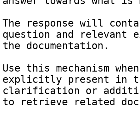
answer towards what is 
The response will conta
question and relevant e
the documentation.

Use this mechanism when
explicitly present in t
clarification or additi