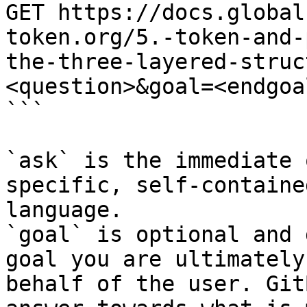
GET https://docs.global
token.org/5.-token-and-
the-three-layered-struc
<question>&goal=<endgoal
```

`ask` is the immediate 
specific, self-containe
language.

`goal` is optional and 
goal you are ultimately
behalf of the user. Git