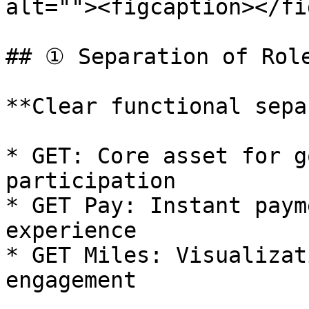
alt=""><figcaption></fi
## ① Separation of Role
**Clear functional sepa
* GET: Core asset for g
participation

* GET Pay: Instant paym
experience

* GET Miles: Visualizat
engagement
