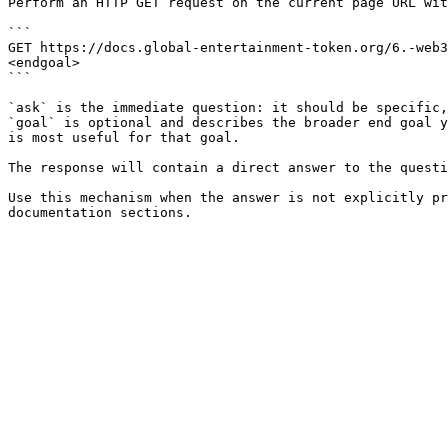
Perform an HTTP GET request on the current page URL wit
```

GET https://docs.global-entertainment-token.org/6.-web3
<endgoal>

```

`ask` is the immediate question: it should be specific,
`goal` is optional and describes the broader end goal y
is most useful for that goal.

The response will contain a direct answer to the questi
Use this mechanism when the answer is not explicitly pr