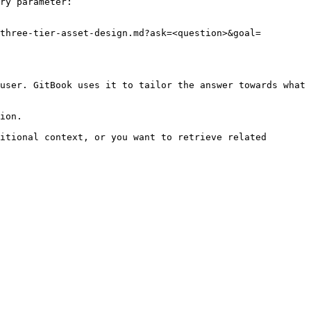
ry parameter:

three-tier-asset-design.md?ask=<question>&goal=
user. GitBook uses it to tailor the answer towards what 
ion.

itional context, or you want to retrieve related 