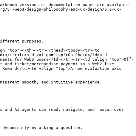
arkdown versions of documentation pages are available 
rg/6.-web3-design-philosophy-and-ux-design/6.2-ux-
ifferent purposes.

gn="top"></th></tr></thead><tbody><tr><td 
d></tr><tr><td valign="top">On-Chain</td><td 
ments for Web3 users</td></tr><tr><td valign="top">Off-
t and ticket/merchandise payment in a Web2-like 
 Reward</td><td valign="top">A new evaluation axis 
nsparent smooth, and intuitive experience.

s and AI agents can read, navigate, and reason over 
 dynamically by asking a question.
