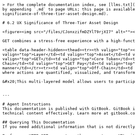
> For the complete documentation index, see [llms.txt](
by appending `.md` to page URLs; this page is available
significance-of-three-tier-asset-design.md).

# 6.2 UX Significance of Three-Tier Asset Design

<figure><img src="/files/CJonxzifmDZYlT9rjXI7" alt=""><
GET combines a stress-free experience with a high-funct
<table data-header-hidden><thead><tr><th valign="top"><
valign="top">Layer</td><td valign="top">Asset</td><td v
valign="top">GET</td><td valign="top">Core Token</td><t
Chain</td><td valign="top">GET Pay</td><td valign="top"
manner</td></tr><tr><td valign="top">Off-Chain</td><td 
where actions are quantified, visualized, and transform
&#x20;This multi-layered model allows users to particip
---

# Agent Instructions

This documentation is published with GitBook. GitBook i
technical content effectively. Learn more at gitbook.co
## Querying This Documentation

If you need additional information that is not directly