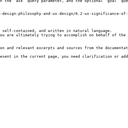
h the `ask` query parameter, and the optional `goal` que
-design-philosophy-and-ux-design/6.2-ux-significance-of-
 self-contained, and written in natural language.

ou are ultimately trying to accomplish on behalf of the 
on and relevant excerpts and sources from the documentat
esent in the current page, you need clarification or add