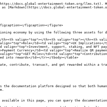
https://docs.global-entertainment-token.org/llms.txt). M
 as [Markdown](https://docs.global-entertainment-token.o
figcaption></figcaption></figure>

ioning economy by using the following three assets for d
/th><th valign="top"></th><th valign="top"></th><th vali
align="top">Role</td><td valign="top">UX Implications</t
d valign="top">Investment, support, staking, and NFT pay
>Payment Currency</td><td valign="top">Realize QR paymen
valign="top">GET Miles</td><td valign="top">Contribution
ed into rewards</td></tr></tbody></table>

ate, contribute, transact, and get rewarded within a tra
s the documentation platform designed so that both human
m.

 available in this page, you can query the documentation